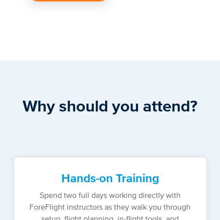
Why should you attend?
Hands-on Training
Spend two full days working directly with
ForeFlight instructors as they walk you through
setup, flight planning, in-flight tools, and