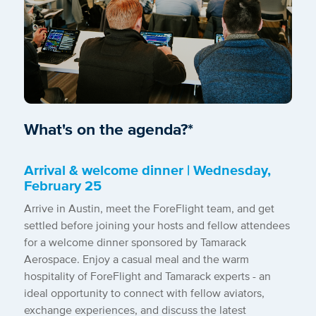
What's on the agenda?*
Arrival & welcome dinner | Wednesday,
February
25
Arrive in Austin, meet the ForeFlight team, and get
settled before joining your hosts and fellow attendees
for a welcome dinner sponsored by Tamarack
Aerospace. Enjoy a casual meal and the warm
hospitality of ForeFlight and Tamarack experts - an
ideal opportunity to connect with fellow aviators,
exchange experiences, and discuss the latest