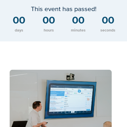
This event has passed!
00
00
00
00
days
hours
minutes
seconds