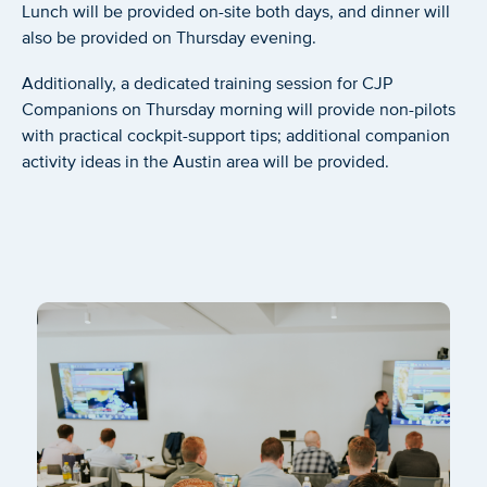
Lunch will be provided on-site both days, and dinner will
also be provided on Thursday evening.
Additionally, a dedicated training session for CJP
Companions on Thursday morning will provide non-pilots
with practical cockpit-support tips; additional companion
activity ideas in the Austin area will be provided.