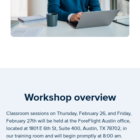
Workshop overview
Classroom sessions on Thursday, February 26, and Friday,
February 27th will be held at the ForeFlight Austin office,
located at 1801 E 6th St, Suite 400, Austin, TX 78702, in
our training room and will begin promptly at 8:00 am.