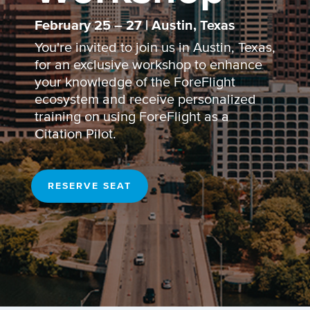
February 25 – 27 | Austin, Texas
You're invited to join us in Austin, Texas,
for an exclusive workshop to enhance
your knowledge of the ForeFlight
ecosystem and receive personalized
training on using ForeFlight as a
Citation Pilot.
RESERVE SEAT