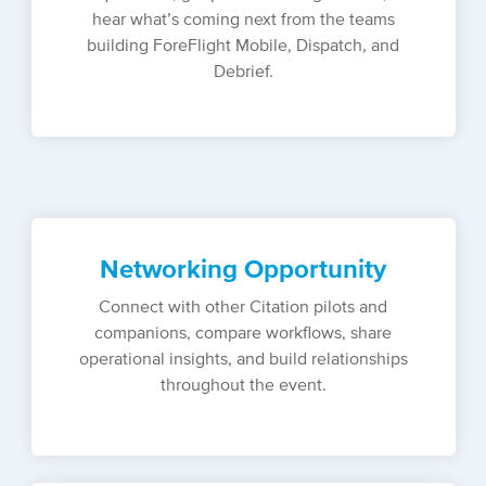
hear what’s coming next from the teams
building ForeFlight Mobile, Dispatch, and
Debrief.
Networking Opportunity
Connect with other Citation pilots and
companions, compare workflows, share
operational insights, and build relationships
throughout the event.