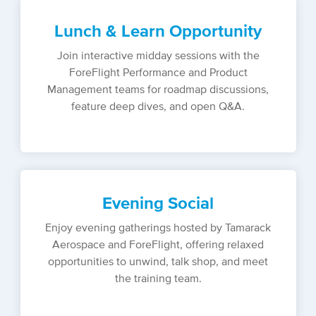
Lunch & Learn Opportunity
Join interactive midday sessions with the
ForeFlight Performance and Product
Management teams for roadmap discussions,
feature deep dives, and open Q&A.
Evening Social
Enjoy evening gatherings hosted by Tamarack
Aerospace and ForeFlight, offering relaxed
opportunities to unwind, talk shop, and meet
the training team.