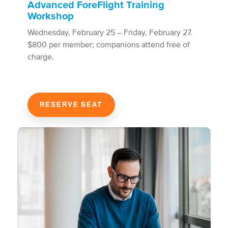
Advanced ForeFlight Training
Workshop
Wednesday, February 25 – Friday, February 27.
$800 per member; companions attend free of
charge.
RESERVE SEAT