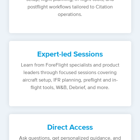
postflight workflows tailored to Citation
operations.
Expert-led Sessions
Learn from ForeFlight specialists and product
leaders through focused sessions covering
aircraft setup, IFR planning, preflight and in-
flight tools, W&B, Debrief, and more.
Direct Access
Ask questions, get personalized guidance, and