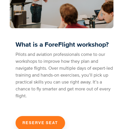
What is a ForeFlight workshop?
Pilots and aviation professionals come to our
workshops to improve how they plan and
navigate flights. Over multiple days of expert-led
training and hands-on exercises, you’ll pick up
practical skills you can use right away. It’s a
chance to fly smarter and get more out of every
flight.
RESERVE SEAT