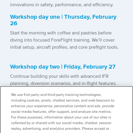
innovations in safety, performance, and efficiency.
Workshop day one | Thursday, February
26
Start the morning with coffee and pastries before
diving into focused ForeFlight training. We’ll cover
initial setup, aircraft profiles, and core preflight tools.
Workshop day two | Friday, February 27
Continue building your skills with advanced IFR
planning, diversion scenarios, and in-flight features.
After lunch with ForeFlight’s Product Management
We use first-party and third-party tracking technologies,
team, you’ll work through post-flight tools, logs,
including cookies, pixels, chatbot services, and web beacons to
Debrief, and new feature walk-throughs.
enhance your experience, personalize content and ads, provide
social media features, offer support, and analyze site metrics.
*Detailed agenda to follow at a later date
For these purposes, information about your use of our sites is
collected by or shared with our social media, chatbot, session
replay, advertising, and analytics providers. Please accept or