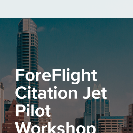
Skip
to
the
main
content.
ForeFlight
Citation Jet
Pilot
Workshop