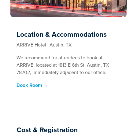
Location & Accommodations
ARRIVE Hotel | Austin, TX
We recommend for attendees to book at
ARRIVE, located at 1813 E 6th St, Austin, TX
78702, immediately adjacent to our office.
Book Room →
Cost & Registration